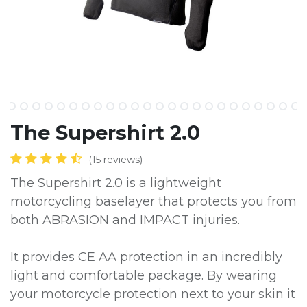
The Supershirt 2.0
(15 reviews)
The Supershirt 2.0 is a lightweight
motorcycling baselayer that protects you from
both ABRASION and IMPACT injuries.
It provides CE AA protection in an incredibly
light and comfortable package. By wearing
your motorcycle protection next to your skin it