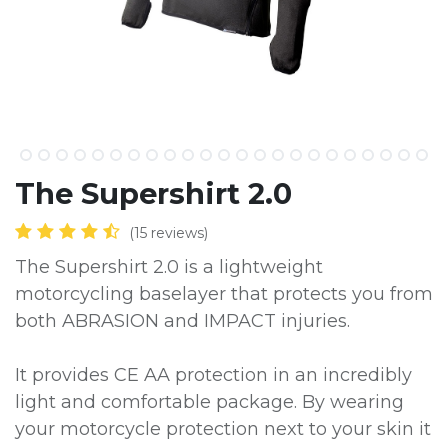
The Supershirt 2.0
(15 reviews)
The Supershirt 2.0 is a lightweight
motorcycling baselayer that protects you from
both ABRASION and IMPACT injuries.
It provides CE AA protection in an incredibly
light and comfortable package. By wearing
your motorcycle protection next to your skin it