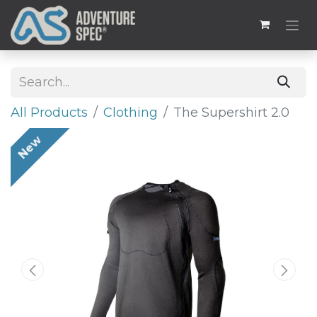
All Products
​Clothing
The Supershirt 2.0
New