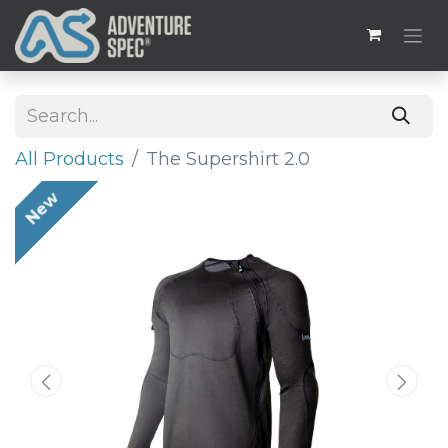
All Products
The Supershirt 2.0
New