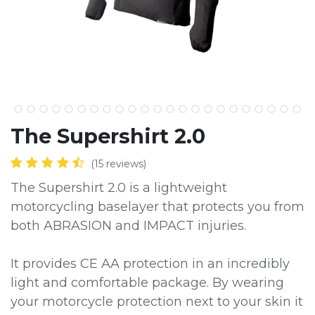
The Supershirt 2.0
(15 reviews)
The Supershirt 2.0 is a lightweight
motorcycling baselayer that protects you from
both ABRASION and IMPACT injuries.
It provides CE AA protection in an incredibly
light and comfortable package. By wearing
your motorcycle protection next to your skin it