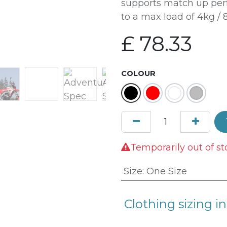
supports match up perf
to a max load of 4kg / 8
£
78.33
COLOUR
Temporarily out of st
Size
:
One Size
Clothing sizing in