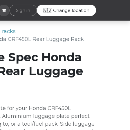
Helpdesk
Sign in
🇬🇧 Change location
 racks
da CRF450L Rear Luggage Rack
e Spec Honda
Rear Luggage
te for your Honda CRF450L
 Aluminium luggage plate perfect
g to, or a tool/fuel pack. Side luggage