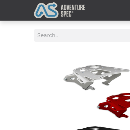
Clothing