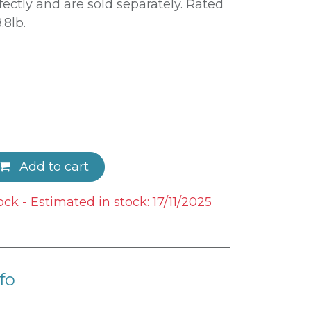
ectly and are sold separately. Rated
.8lb.
Add to cart
ock - Estimated in stock: 17/11/2025
fo