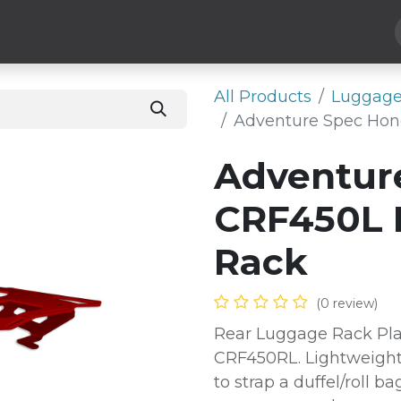
Hard Parts
Luggage
More
Subscribe
All Products
Luggage
Adventure Spec Hon
Adventur
CRF450L 
Rack
(0 review)
Rear Luggage Rack Pla
CRF450RL. Lightweight
to strap a duffel/roll ba