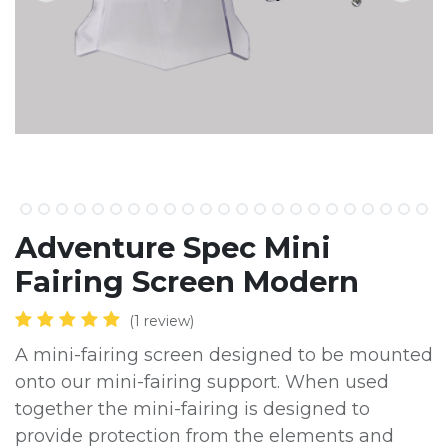
Adventure Spec Mini
Fairing Screen Modern
(1 review)
A mini-fairing screen designed to be mounted
onto our mini-fairing support. When used
together the mini-fairing is designed to
provide protection from the elements and