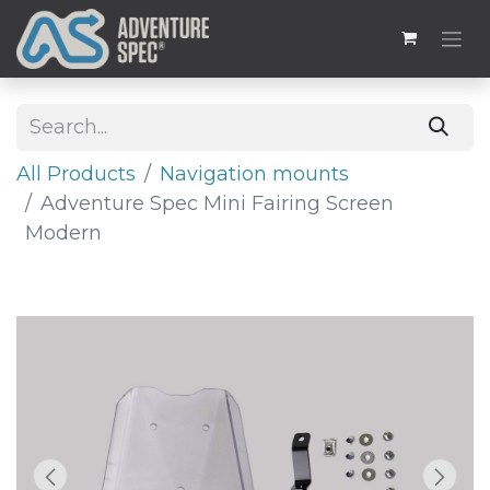
All Products
​​Navigation mounts
Adventure Spec Mini Fairing Screen
Modern