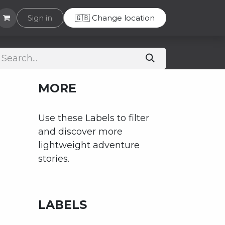
Helpdesk
Sign in
🇬🇧 Change location
MORE
Use these Labels to filter
and discover more
lightweight adventure
stories.
LABELS