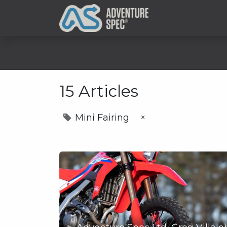
Clothing
15 Articles
Mini Fairing
×