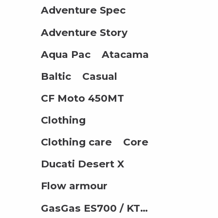
Adventure Spec
Adventure Story
Aqua Pac
Atacama
Baltic
Casual
CF Moto 450MT
Clothing
Clothing care
Core
Ducati Desert X
Flow armour
GasGas ES700 / KTM 690 / Husqvarna 701