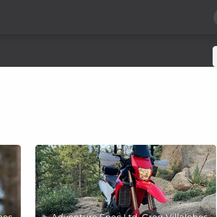
Hard Parts
Luggage
More
Subscribe