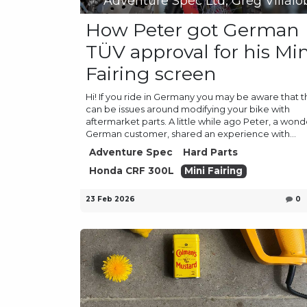
Adventure Spec Ltd, Greg Villalo
How Peter got German
TÜV approval for his Min
Fairing screen
Hi! If you ride in Germany you may be aware that 
can be issues around modifying your bike with
aftermarket parts. A little while ago Peter, a wond
German customer, shared an experience with...
Adventure Spec
Hard Parts
Honda CRF 300L
Mini Fairing
23 Feb 2026
0