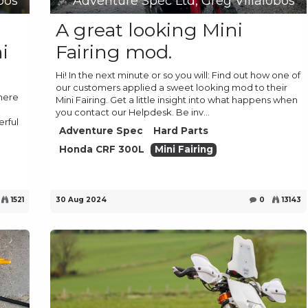
bos
Adventure Spec Ltd, Greg Villalobos
A great looking Mini
i
Fairing mod.
Hi! In the next minute or so you will: Find out how one of
our customers applied a sweet looking mod to their
there
Mini Fairing. Get a little insight into what happens when
you contact our Helpdesk. Be inv...
erful
Adventure Spec
Hard Parts
Honda CRF 300L
Mini Fairing
1521
30 Aug 2024
0
13143