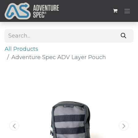
All Products
Adventure Spec ADV Layer Pouch