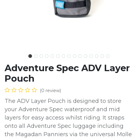
Adventure Spec ADV Layer
Pouch
(0 review)
The ADV Layer Pouch is designed to store
your Adventure Spec waterproof and mid
layers for easy access whilst riding. It straps
onto all Adventure Spec luggage including
the Magadan Panniers via the universal Molle