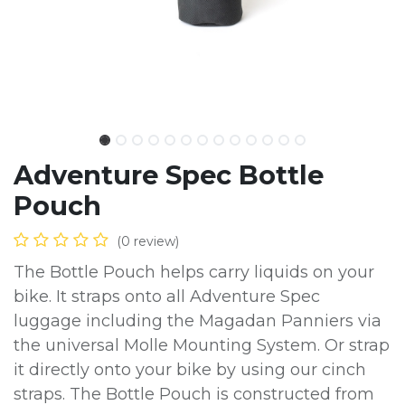
Adventure Spec Bottle
Pouch
(0 review)
The Bottle Pouch helps carry liquids on your
bike. It straps onto all Adventure Spec
luggage including the Magadan Panniers via
the universal Molle Mounting System. Or strap
it directly onto your bike by using our cinch
straps. The Bottle Pouch is constructed from