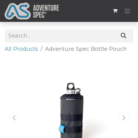
All Products
Adventure Spec Bottle Pouch