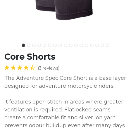
Core Shorts
(3 reviews)
The Adventure Spec Core Short is a base layer
designed for adventure motorcycle riders.
It features open stitch in areas where greater
ventilation is required. Flatlocked seams
create a comfortable fit and silver ion yarn
prevents odour buildup even after many days