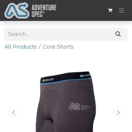
All Products
Core Shorts