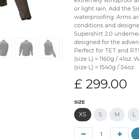
extremely windproof an
or light rain. Add the Si
waterproofing. Arms are
conditions and designe
Supershirt 2.0 underne
designed for the adven
Perfect for TET and RT
(size L) = 1160g / 41oz
(size L) = 1540g / 54oz.
£
299.00
SIZE
XS
S
M
L