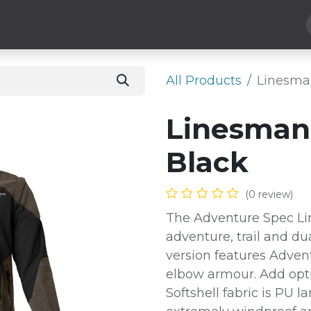
Hard Parts
Luggage
More
Subscribe
All Products
Linesman
Linesman 
Black
(0 review)
The Adventure Spec Lin
adventure, trail and du
version features Adven
elbow armour. Add opti
Softshell fabric is PU 