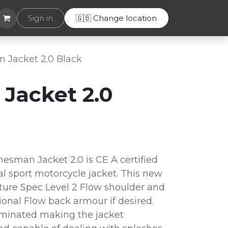
Helpdesk
Sign in
🇬🇧 Change location
 Jacket 2.0 Black
Jacket 2.0
esman Jacket 2.0 is CE A certified
al sport motorcycle jacket. This new
ture Spec Level 2 Flow shoulder and
onal Flow back armour if desired.
laminated making the jacket