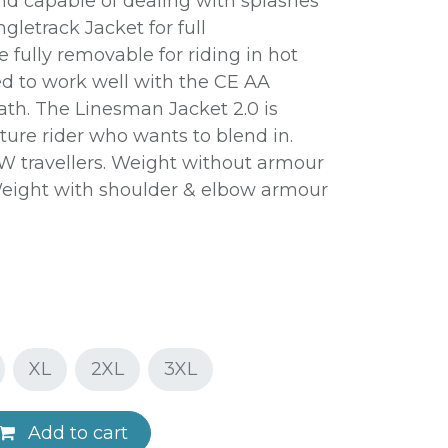
d capable of dealing with splashes
ngletrack Jacket for full
 fully removable for riding in hot
d to work well with the CE AA
ath. The Linesman Jacket 2.0 is
ture rider who wants to blend in.
W travellers. Weight without armour
. Weight with shoulder & elbow armour
XL
2XL
3XL
Add to cart