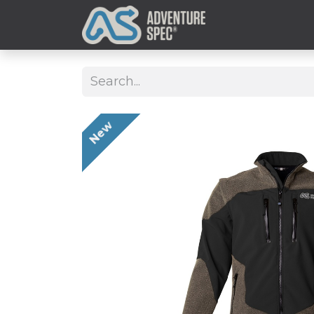
Clothing
New