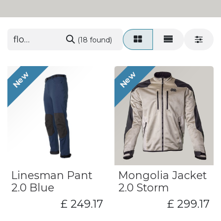
(18 found)
New
New
Linesman Pant
Mongolia Jacket
2.0 Blue
2.0 Storm
£
249.17
£
299.17