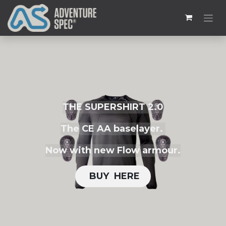
THE SUPERSHIRT 2.0
The CE AA baselayer.
Now with new Flow armour.
BUY H​​ERE