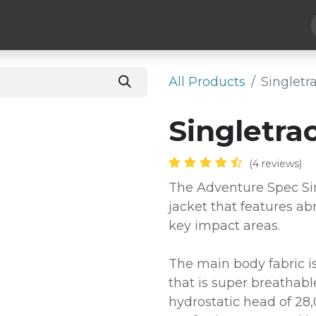
 Parts
Luggage
More
Subscribe
He
All Products
​Singlet
​Singletr
(4 reviews)
The Adventure Spec Sin
jacket that features ab
key impact areas.
The main body fabric is
that is super breathab
hydrostatic head of 2