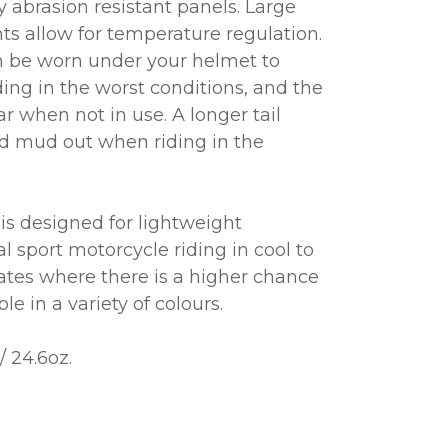
y abrasion resistant panels. Large
s allow for temperature regulation.
n be worn under your helmet to
ding in the worst conditions, and the
ar when not in use. A longer tail
d mud out when riding in the
is designed for lightweight
al sport motorcycle riding in cool to
tes where there is a higher chance
le in a variety of colours.
/ 24.6oz.