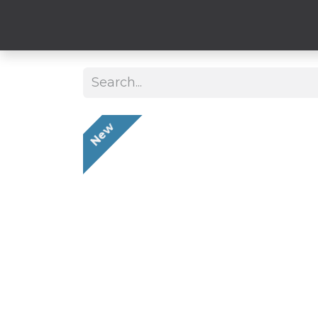
Clothing
Hard
New