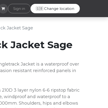
lpdesk
Sign in
🇬🇧 Change location
rack Jacket Sage
ack Jacket Sage
gletrack Jacket is a waterproof over
rasion resistant reinforced panels in
 210D 3 layer nylon 6-6 ripstop fabric
le, windproof and waterproof to a
8,000mm. Shoulders, hips and elbows