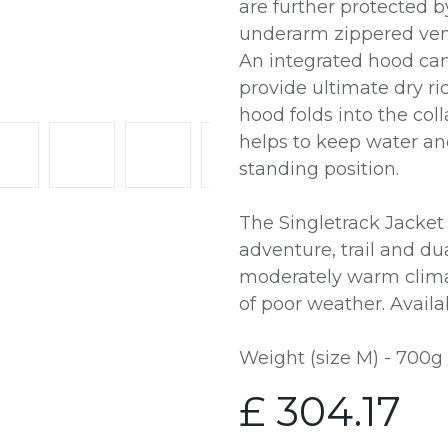
are further protected b
underarm zippered vent
An integrated hood ca
provide ultimate dry ri
hood folds into the coll
helps to keep water an
standing position.
The Singletrack Jacket 
adventure, trail and du
moderately warm clima
of poor weather. Availab
Weight (size M) - 700g 
£
304.17