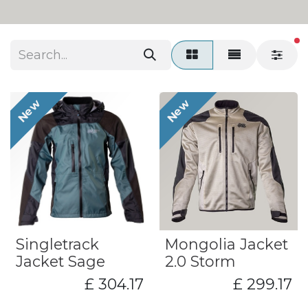
fi
New
New
​Singletrack
Mongolia Jacket
Jacket Sage
2.0 Storm
£
304.17
£
299.17