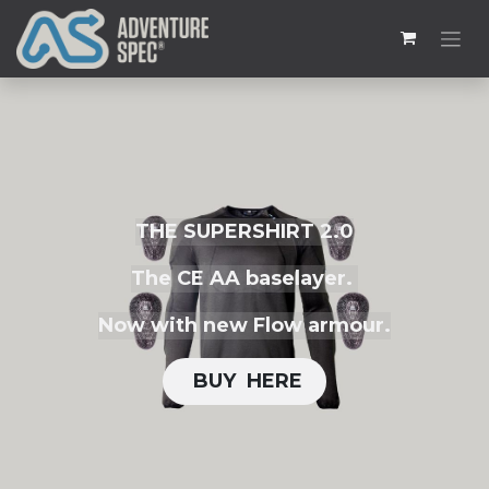
THE SUPERSHIRT 2.0
The CE AA baselayer.
Now with new Flow armour.
BUY H​​ERE