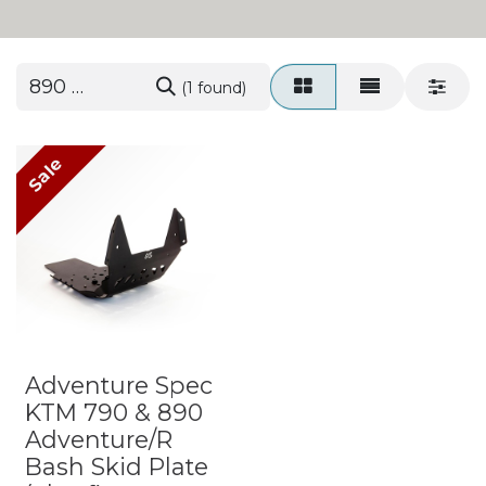
(1 found)
Sale
Adventure Spec
KTM 790 & 890
Adventure/R
Bash Skid Plate