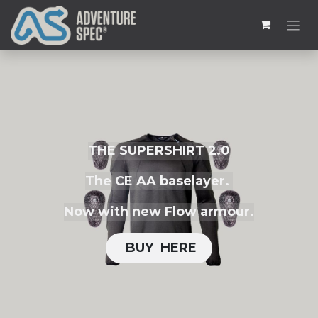
THE SUPERSHIRT 2.0
The CE AA baselayer.
Now with new Flow armour.
BUY H​​ERE