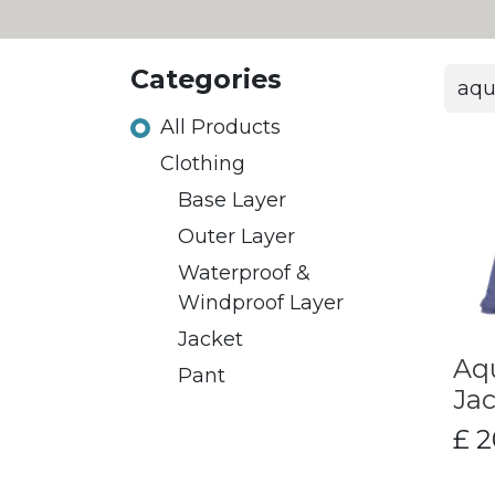
Categories
All Products
​Clothing
Base Layer
Outer Layer
Waterproof &
Windproof Layer
Jacket
​Aq
Pant
Jac
£
2