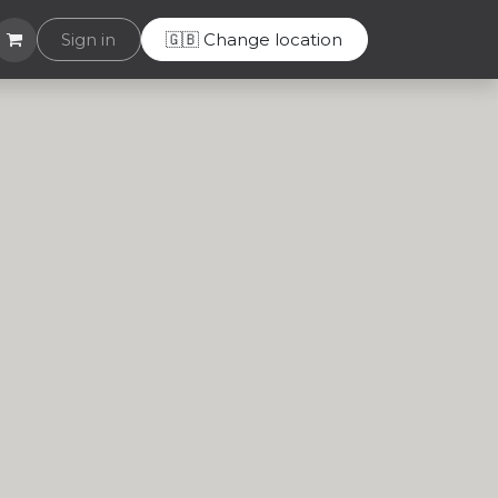
Helpdesk
Sign in
🇬🇧 Change location