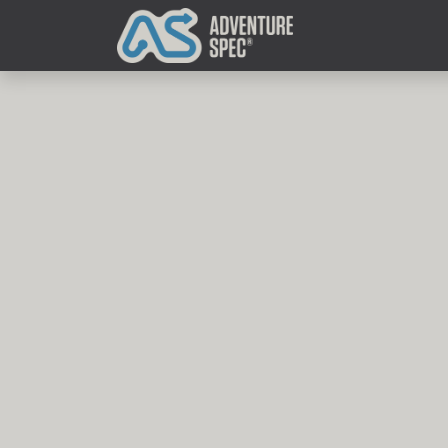
Clothing