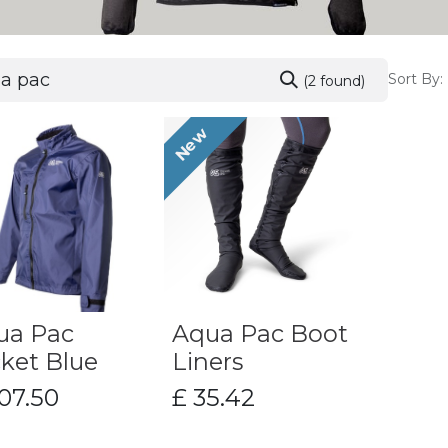
Sort By:
(2 found)
New
ua Pac
Aqua Pac Boot
ket Blue
Liners
07.50
£
35.42