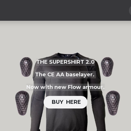
Hard Parts
Luggage
More
Subscribe
THE SUPERSHIRT 2.0
The CE AA baselayer.
Now with new Flow armour.
BUY H​​ERE