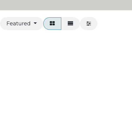
Featured