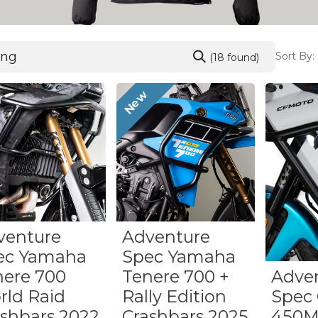
Sort By:
(18 found)
New
venture
Adventure
ec Yamaha
Spec Yamaha
nere 700
Tenere 700 +
Adve
rld Raid
Rally Edition
Spec
ashbars 2022
Crashbars 2025
450M