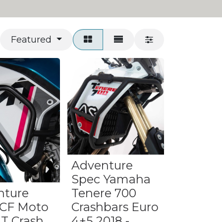
Featured
Adventure
Spec Yamaha
nture
Tenere 700
 CF Moto
Crashbars Euro
T Crash
4+5 2018 -