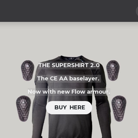
Hard Parts
Luggage
More
Subscribe
THE SUPERSHIRT 2.0
The CE AA baselayer.
Now with new Flow armour.
BUY H​​ERE