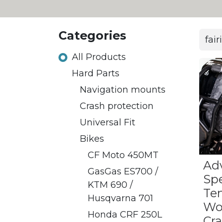
Categories
All Products
Hard Parts
​​Navigation mounts
Crash protection
Universal Fit
Bikes
CF Moto 450MT
Ad
​GasGas ES700 /
Sp
KTM 690 /
Te
Husqvarna 701
Wo
Honda CRF 250L
Cr