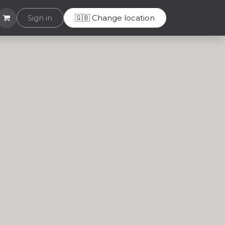
Helpdesk
Sign in
🇬🇧 Change location