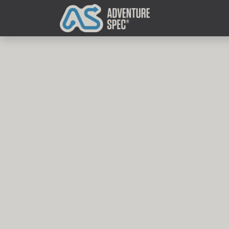
Clothing