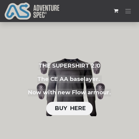
THE SUPERSHIRT 2.0
The CE AA baselayer.
Now with new Flow armour.
BUY H​​ERE