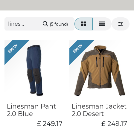
(5 found)
New
New
Linesman Pant
Linesman Jacket
2.0 Blue
2.0 Desert
£
249.17
£
249.17