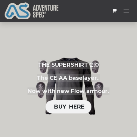
THE SUPERSHIRT 2.0
The CE AA baselayer.
Now with new Flow armour.
BUY H​​ERE