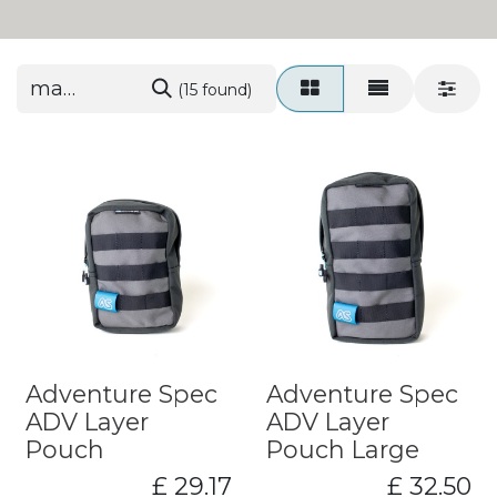
(15 found)
Adventure Spec
Adventure Spec
ADV Layer
ADV Layer
Pouch
Pouch Large
£
29.17
£
32.50