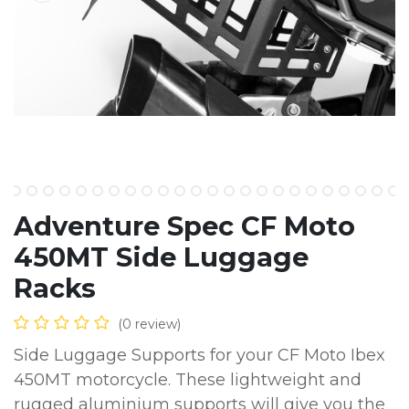
Adventure Spec CF Moto
450MT Side Luggage
Racks
(0 review)
Side Luggage Supports for your CF Moto Ibex
450MT motorcycle. These lightweight and
rugged aluminium supports will give you the