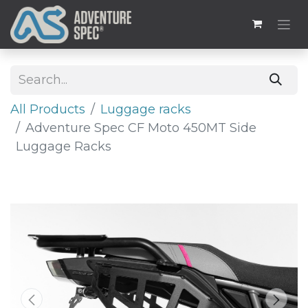
All Products
Luggage racks
Adventure Spec CF Moto 450MT Side
Luggage Racks