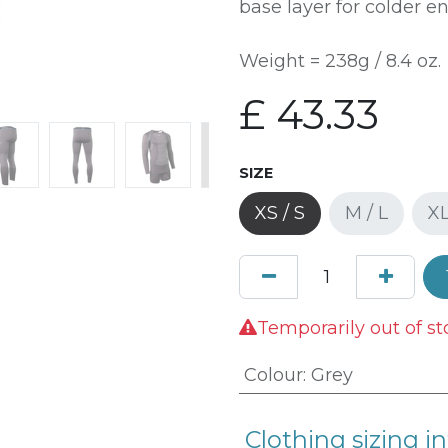
base layer for colder e
Weight = 238g / 8.4 oz.
£
43.33
SIZE
XS / S
M / L
XL
Temporarily out of st
Colour
:
Grey
Clothing sizing in