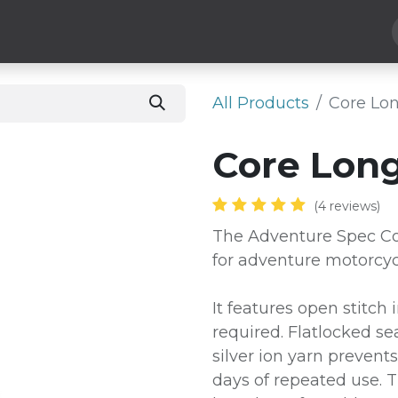
Hard Parts
Luggage
More
Subscribe
All Products
Core Lo
Core Lon
(4 reviews)
The Adventure Spec Cor
for adventure motorcycl
It features open stitch 
required. Flatlocked se
silver ion yarn preven
days of repeated use. 