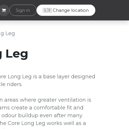
Helpdesk
Sign in
🇬🇧 Change location
ng Leg
g Leg
e Long Leg is a base layer designed
e riders.
in areas where greater ventilation is
ams create a comfortable fit and
ts odour buildup even after many
The Core Long Leg works well as a