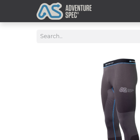
Clothing