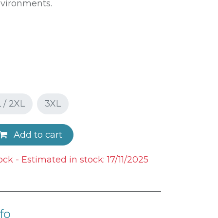
nvironments.
 / 2XL
3XL
Add to cart
ock - Estimated in stock: 17/11/2025
fo