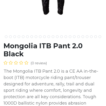
Mongolia ITB Pant 2.0
Black
(0 review)
The Mongolia ITB Pant 2.0 is a CE AA in-the-
boot (ITB) motorcycle riding pant/trouser
designed for adventure, rally, trail and dual
sport riding where comfort, longevity and
protection are all key considerations. Tough
1000D ballistic nylon provides abrasion