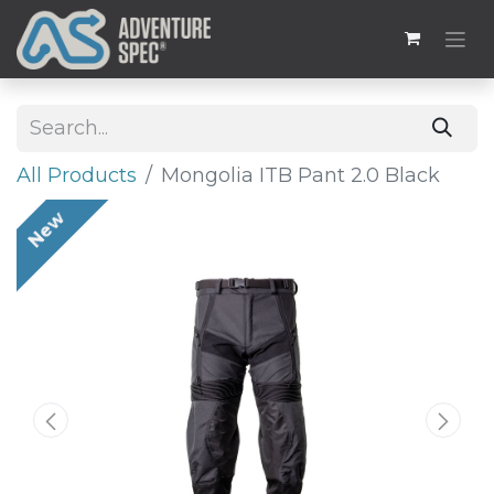
All Products
Mongolia ITB Pant 2.0 Black
New