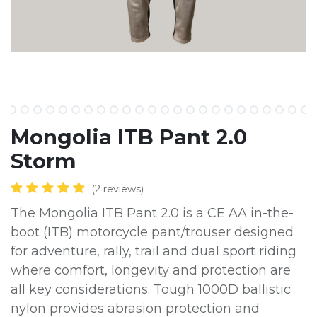
Mongolia ITB Pant 2.0
Storm
(2 reviews)
The Mongolia ITB Pant 2.0 is a CE AA in-the-
boot (ITB) motorcycle pant/trouser designed
for adventure, rally, trail and dual sport riding
where comfort, longevity and protection are
all key considerations. Tough 1000D ballistic
nylon provides abrasion protection and