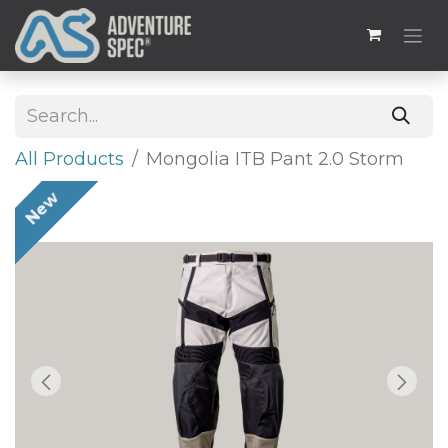
All Products
Mongolia ITB Pant 2.0 Storm
New