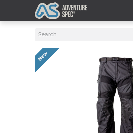
Clothing
New