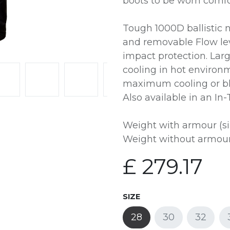
boots to be worn comfo
Tough 1000D ballistic 
and removable Flow le
impact protection. Lar
cooling in hot environm
maximum cooling or bl
Also available in an In
Weight with armour (si
Weight without armour 
£
279.17
SIZE
28
30
32