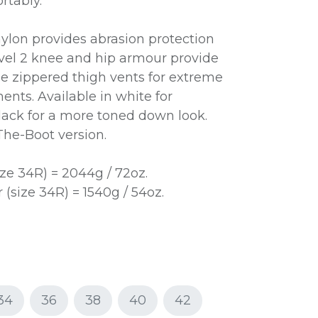
rtably.
nylon provides abrasion protection
vel 2 knee and hip armour provide
ge zippered thigh vents for extreme
ents. Available in white for
ack for a more toned down look.
-The-Boot version.
ze 34R) = 2044g / 72oz.
(size 34R) = 1540g / 54oz.
34
36
38
40
42