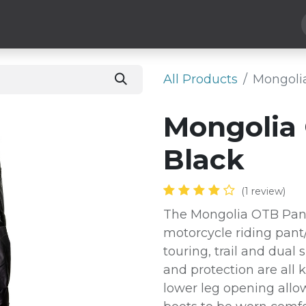
Hard Parts
Luggage
More
Subscribe
All Products
Mongolia
Mongolia 
Black
(1 review)
The Mongolia OTB Pant 
motorcycle riding pant
touring, trail and dual
and protection are all 
lower leg opening allow