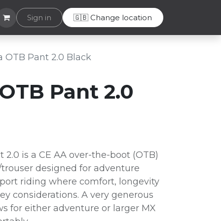
Helpdesk
Sign in
🇬🇧 Change location
 OTB Pant 2.0 Black
OTB Pant 2.0
2.0 is a CE AA over-the-boot (OTB)
/trouser designed for adventure
 sport riding where comfort, longevity
key considerations. A very generous
s for either adventure or larger MX