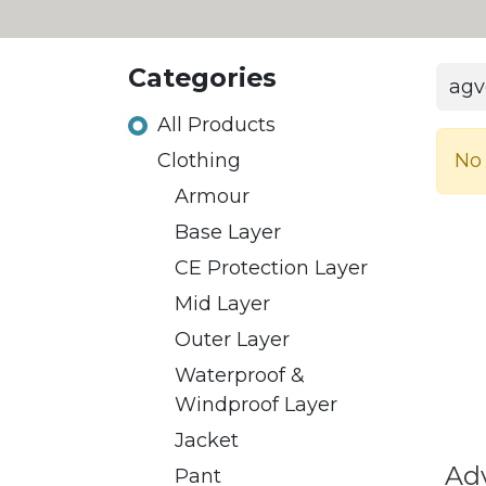
Categories
All Products
No 
​Clothing
Armour
Base Layer
CE Protection Layer
Mid Layer
Outer Layer
Waterproof &
Windproof Layer
Jacket
Ad
Pant