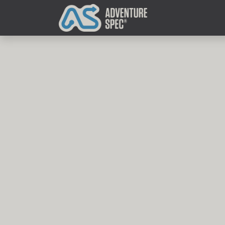
Clothing