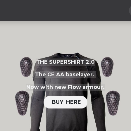
Hard Parts
Luggage
More
Subscribe
THE SUPERSHIRT 2.0
The CE AA baselayer.
Now with new Flow armour.
BUY H​​ERE