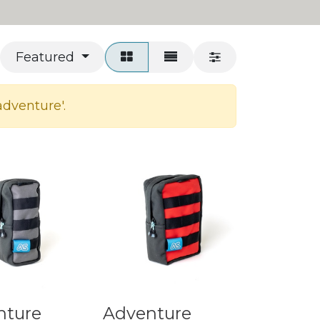
Featured
adventure
'.
nture
Adventure