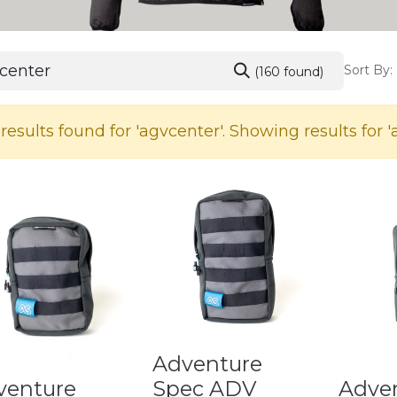
Sort By:
(160 found)
results found for '
agvcenter
'. Showing results for '
Adventure
venture
Spec ADV
Adve