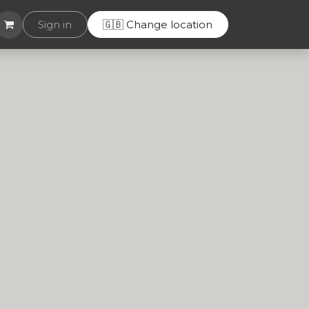
Helpdesk
Sign in
🇬🇧 Change location