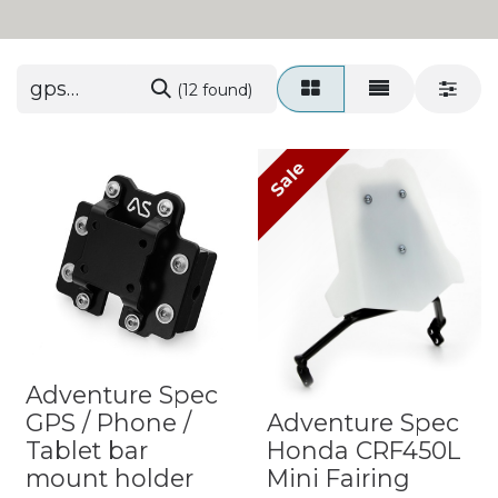
(12 found)
Sale
Adventure Spec
GPS / Phone /
Adventure Spec
Tablet bar
Honda CRF450L
mount holder
Mini Fairing