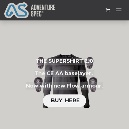
THE SUPERSHIRT 2.0
The CE AA baselayer.
Now with new Flow armour.
BUY H​​ERE