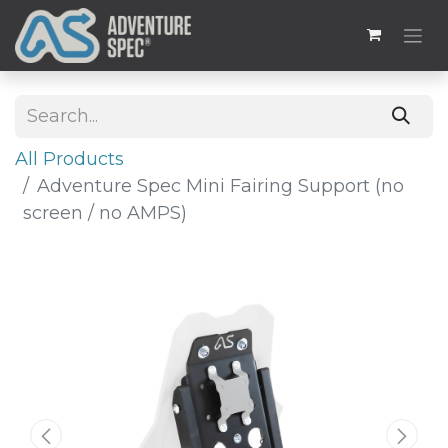
All Products
Adventure Spec Mini Fairing Support (no
screen / no AMPS)