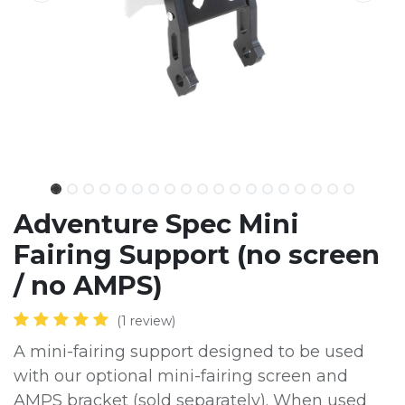
Adventure Spec Mini
Fairing Support (no screen
/ no AMPS)
(1 review)
A mini-fairing support designed to be used
with our optional mini-fairing screen and
AMPS bracket (sold separately). When used