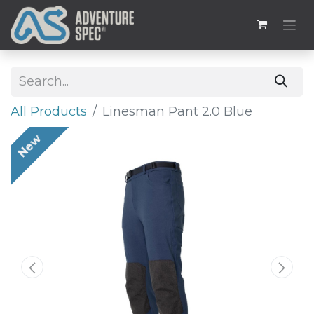
All Products
Linesman Pant 2.0 Blue
New