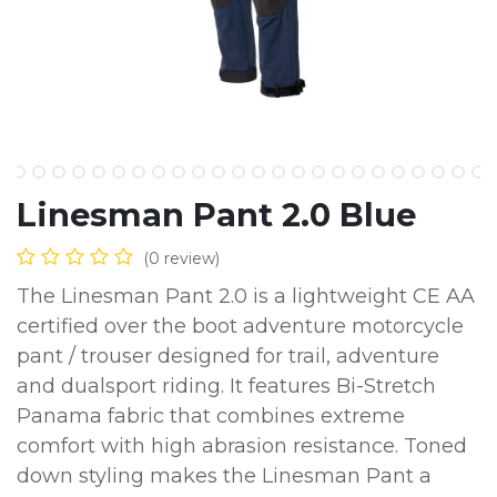
Linesman Pant 2.0 Blue
(0 review)
The Linesman Pant 2.0 is a lightweight CE AA
certified over the boot adventure motorcycle
pant / trouser designed for trail, adventure
and dualsport riding. It features Bi-Stretch
Panama fabric that combines extreme
comfort with high abrasion resistance. Toned
down styling makes the Linesman Pant a