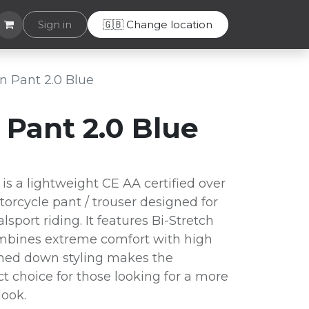
Helpdesk
Sign in
🇬🇧 Change location
 Pant 2.0 Blue
Pant 2.0 Blue
s a lightweight CE AA certified over
orcycle pant / trouser designed for
lsport riding. It features Bi-Stretch
mbines extreme comfort with high
oned down styling makes the
t choice for those looking for a more
look.