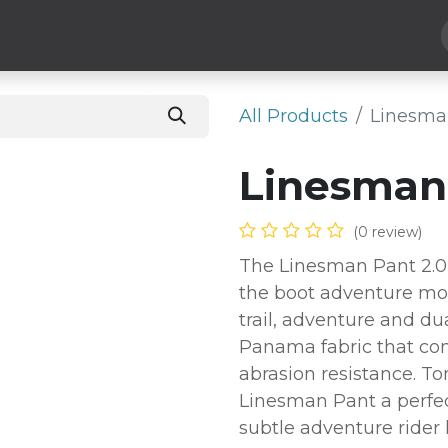
Hard Parts
Luggage
More
Subscribe
All Products
Linesman
Linesman 
(0 review)
The Linesman Pant 2.0 i
the boot adventure mot
trail, adventure and dua
Panama fabric that co
abrasion resistance. T
Linesman Pant a perfec
subtle adventure rider 