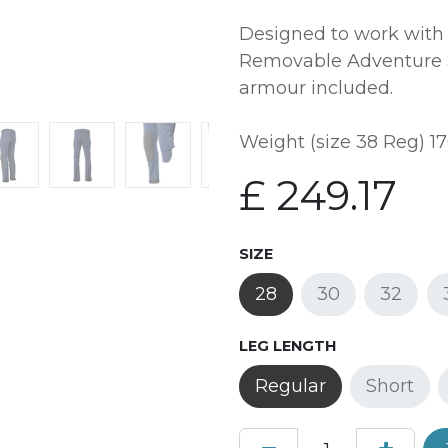
Designed to work with
Removable Adventure S
armour included.
Weight (size 38 Reg) 17
£
249.17
SIZE
28
30
32
LEG LENGTH
Regular
Short