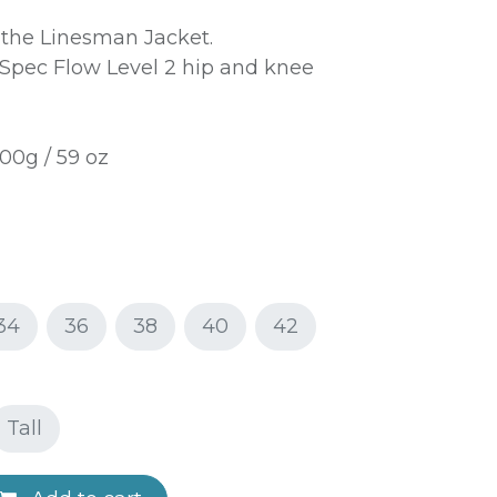
 the Linesman Jacket.
pec Flow Level 2 hip and knee
00g / 59 oz
34
36
38
40
42
Tall