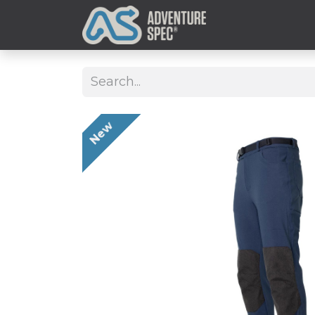
Clothing
New