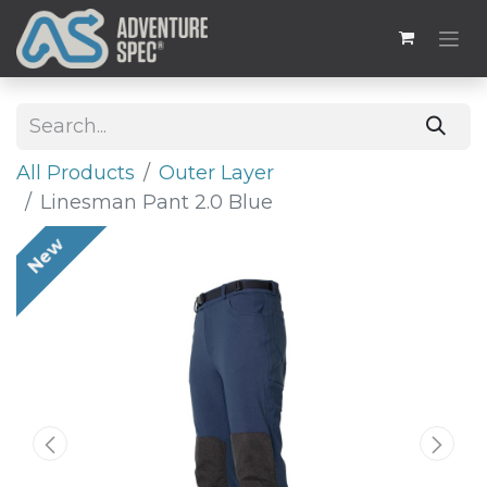
All Products
Outer Layer
Linesman Pant 2.0 Blue
New