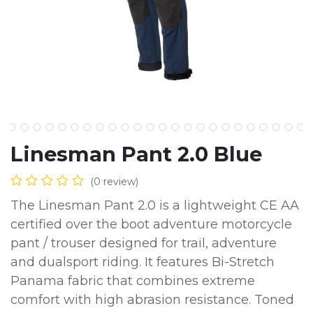
Linesman Pant 2.0 Blue
(0 review)
The Linesman Pant 2.0 is a lightweight CE AA
certified over the boot adventure motorcycle
pant / trouser designed for trail, adventure
and dualsport riding. It features Bi-Stretch
Panama fabric that combines extreme
comfort with high abrasion resistance. Toned